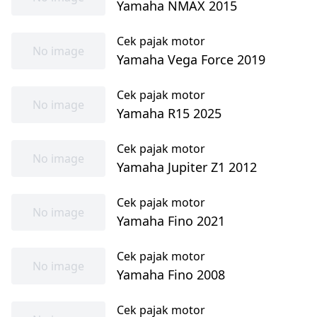
Yamaha NMAX 2015
Cek pajak motor
No image
Yamaha Vega Force 2019
Cek pajak motor
No image
Yamaha R15 2025
Cek pajak motor
No image
Yamaha Jupiter Z1 2012
Cek pajak motor
No image
Yamaha Fino 2021
Cek pajak motor
No image
Yamaha Fino 2008
Cek pajak motor