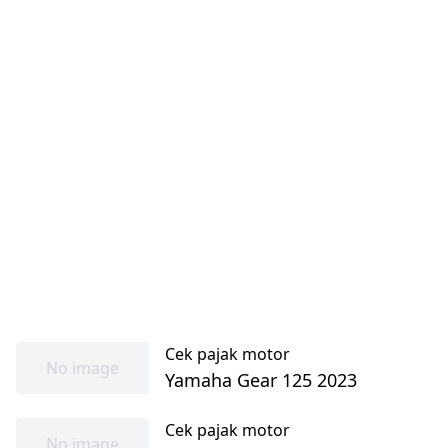
Cek pajak motor
No image
Yamaha Gear 125 2023
Cek pajak motor
No image