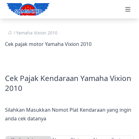
Open 
Yamaha Vixion 2010
Cek pajak motor Yamaha Vixion 2010
Cek Pajak Kendaraan Yamaha Vixion
2010
Silahkan Masukkan Nomot Plat Kendaraan yang ingin
anda cek datanya