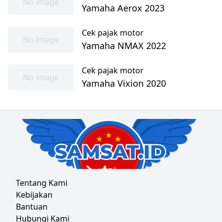
No image
Yamaha Aerox 2023
Cek pajak motor
No image
Yamaha NMAX 2022
Cek pajak motor
No image
Yamaha Vixion 2020
Tentang Kami
Kebijakan
Bantuan
Hubungi Kami