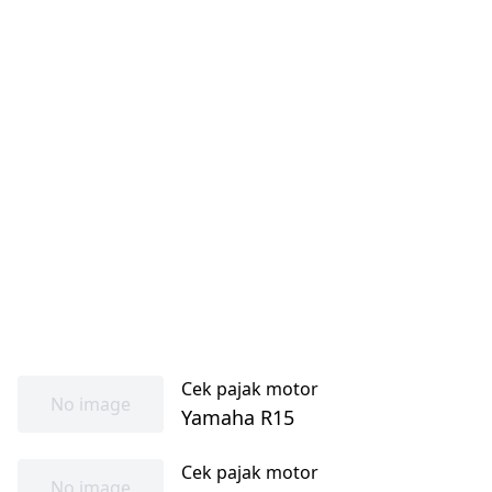
Cek pajak motor
No image
Yamaha R15
Cek pajak motor
No image