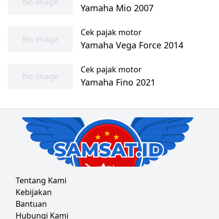
No image
Yamaha Mio 2007
Cek pajak motor
No image
Yamaha Vega Force 2014
Cek pajak motor
No image
Yamaha Fino 2021
Tentang Kami
Kebijakan
Bantuan
Hubungi Kami