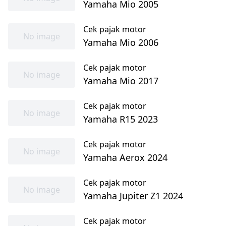
Yamaha Mio 2005
Cek pajak motor
No image
Yamaha Mio 2006
Cek pajak motor
No image
Yamaha Mio 2017
Cek pajak motor
No image
Yamaha R15 2023
Cek pajak motor
No image
Yamaha Aerox 2024
Cek pajak motor
No image
Yamaha Jupiter Z1 2024
Cek pajak motor