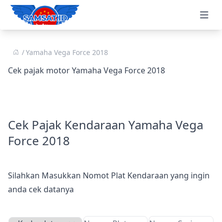
Open 
Yamaha Vega Force 2018
Cek pajak motor Yamaha Vega Force 2018
Cek Pajak Kendaraan Yamaha Vega
Force 2018
Silahkan Masukkan Nomot Plat Kendaraan yang ingin
anda cek datanya