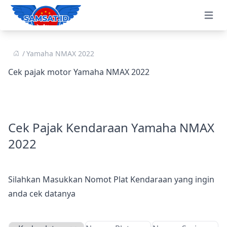
Open 
Yamaha NMAX 2022
Cek pajak motor Yamaha NMAX 2022
Cek Pajak Kendaraan Yamaha NMAX
2022
Silahkan Masukkan Nomot Plat Kendaraan yang ingin
anda cek datanya