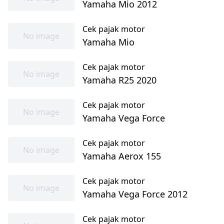
Yamaha Mio 2012
Cek pajak motor
No image
Yamaha Mio
Cek pajak motor
No image
Yamaha R25 2020
Cek pajak motor
No image
Yamaha Vega Force
Cek pajak motor
No image
Yamaha Aerox 155
Cek pajak motor
No image
Yamaha Vega Force 2012
Cek pajak motor