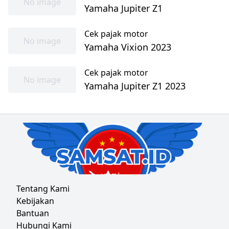
No image
Yamaha Jupiter Z1
Cek pajak motor
No image
Yamaha Vixion 2023
Cek pajak motor
No image
Yamaha Jupiter Z1 2023
Tentang Kami
Kebijakan
Bantuan
Hubungi Kami