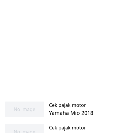
Cek pajak motor
No image
Yamaha Mio 2018
Cek pajak motor
No image