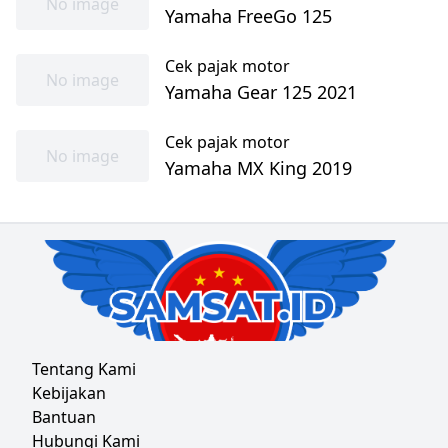
No image
Yamaha FreeGo 125
Cek pajak motor
No image
Yamaha Gear 125 2021
Cek pajak motor
No image
Yamaha MX King 2019
Tentang Kami
Kebijakan
Bantuan
Hubungi Kami