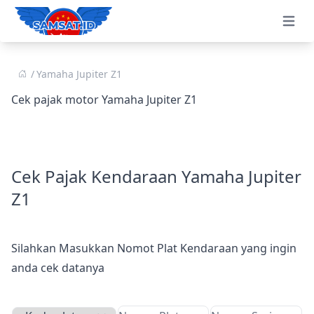
Open 
Yamaha Jupiter Z1
Cek pajak motor Yamaha Jupiter Z1
Cek Pajak Kendaraan Yamaha Jupiter
Z1
Silahkan Masukkan Nomot Plat Kendaraan yang ingin
anda cek datanya