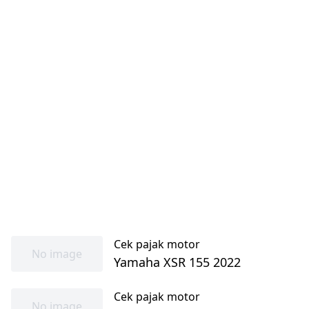
Cek pajak motor
No image
Yamaha XSR 155 2022
Cek pajak motor
No image