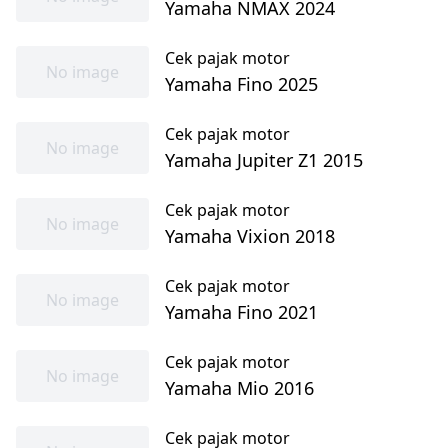
Yamaha NMAX 2024
Cek pajak motor
No image
Yamaha Fino 2025
Cek pajak motor
No image
Yamaha Jupiter Z1 2015
Cek pajak motor
No image
Yamaha Vixion 2018
Cek pajak motor
No image
Yamaha Fino 2021
Cek pajak motor
No image
Yamaha Mio 2016
Cek pajak motor