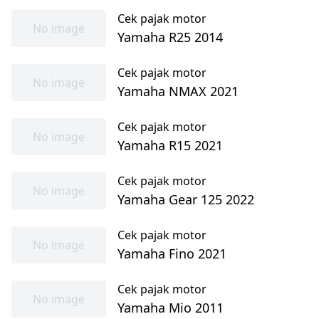
Cek pajak motor
No image
Yamaha R25 2014
Cek pajak motor
No image
Yamaha NMAX 2021
Cek pajak motor
No image
Yamaha R15 2021
Cek pajak motor
No image
Yamaha Gear 125 2022
Cek pajak motor
No image
Yamaha Fino 2021
Cek pajak motor
No image
Yamaha Mio 2011