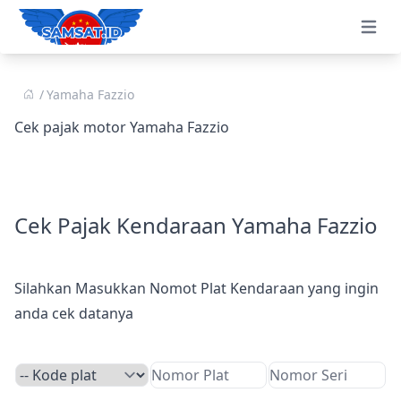
Open 
Yamaha Fazzio
Cek pajak motor Yamaha Fazzio
Cek Pajak Kendaraan Yamaha Fazzio
Silahkan Masukkan Nomot Plat Kendaraan yang ingin
anda cek datanya