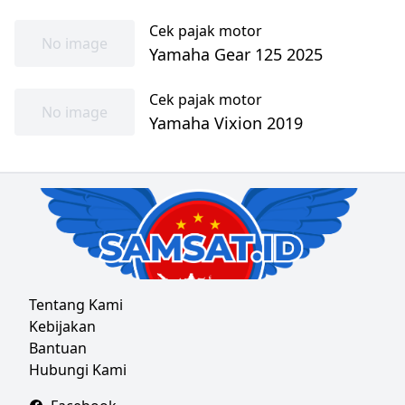
Cek pajak motor
No image
Yamaha Gear 125 2025
Cek pajak motor
No image
Yamaha Vixion 2019
Tentang Kami
Kebijakan
Bantuan
Hubungi Kami