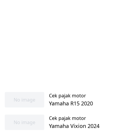
Cek pajak motor
No image
Yamaha R15 2020
Cek pajak motor
No image
Yamaha Vixion 2024