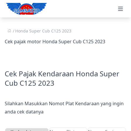
Open 
Honda Super Cub C125 2023
Cek pajak motor Honda Super Cub C125 2023
Cek Pajak Kendaraan Honda Super
Cub C125 2023
Silahkan Masukkan Nomot Plat Kendaraan yang ingin
anda cek datanya