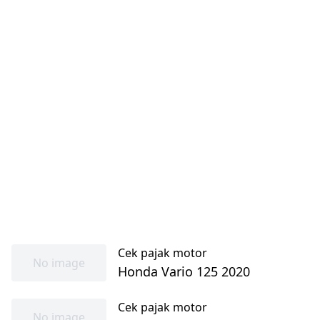
Cek pajak motor
No image
Honda Vario 125 2020
Cek pajak motor
No image