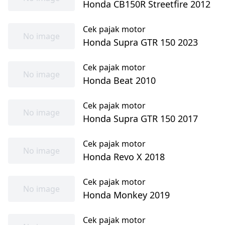
Honda CB150R Streetfire 2012
Cek pajak motor
No image
Honda Supra GTR 150 2023
Cek pajak motor
No image
Honda Beat 2010
Cek pajak motor
No image
Honda Supra GTR 150 2017
Cek pajak motor
No image
Honda Revo X 2018
Cek pajak motor
No image
Honda Monkey 2019
Cek pajak motor