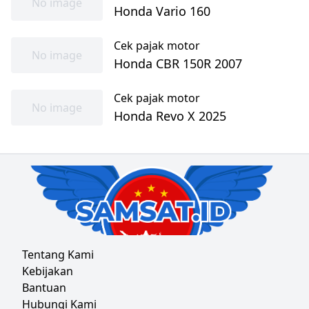
No image
Honda Vario 160
Cek pajak motor
No image
Honda CBR 150R 2007
Cek pajak motor
No image
Honda Revo X 2025
Tentang Kami
Kebijakan
Bantuan
Hubungi Kami